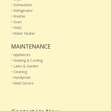
• Dishwasher
• Refrigerator
• Washer
• Oven
• HVAC
• Water Heater
MAINTENANCE
• Appliances
• Heating & Cooling
• Lawn & Garden
• Cleaning
• Handyman
• Maid Service