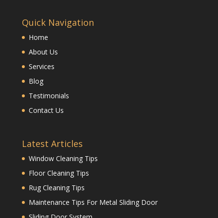
Quick Navigation
Home
About Us
Services
Blog
Testimonials
Contact Us
Latest Articles
Window Cleaning Tips
Floor Cleaning Tips
Rug Cleaning Tips
Maintenance Tips For Metal Sliding Door
Sliding Door System