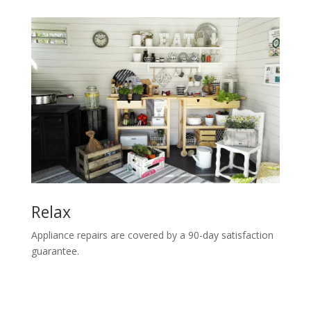
Relax
Appliance repairs are covered by a 90-day satisfaction
guarantee.