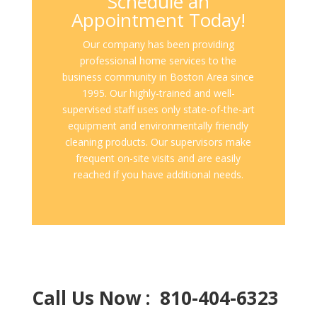
Schedule an
Appointment Today!
Our company has been providing
professional home services to the
business community in Boston Area since
1995. Our highly-trained and well-
supervised staff uses only state-of-the-art
equipment and environmentally friendly
cleaning products. Our supervisors make
frequent on-site visits and are easily
reached if you have additional needs.
Call Us Now : 810-404-6323