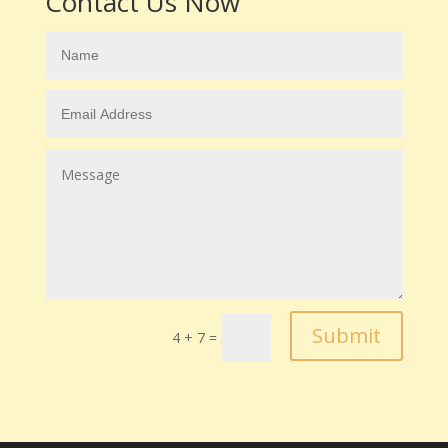
Contact Us Now
Submit
4 + 7
=