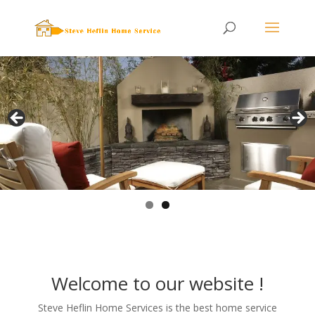
404-6323)
small.
Welcome to our website !
Steve Heflin Home Services is the best home service