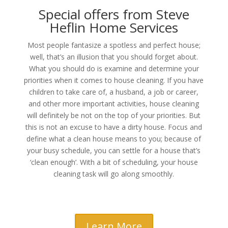
Special offers from Steve
Heflin Home Services
Most people fantasize a spotless and perfect house;
well, that’s an illusion that you should forget about.
What you should do is examine and determine your
priorities when it comes to house cleaning. If you have
children to take care of, a husband, a job or career,
and other more important activities, house cleaning
will definitely be not on the top of your priorities. But
this is not an excuse to have a dirty house. Focus and
define what a clean house means to you; because of
your busy schedule, you can settle for a house that’s
‘clean enough’. With a bit of scheduling, your house
cleaning task will go along smoothly.
Learn More