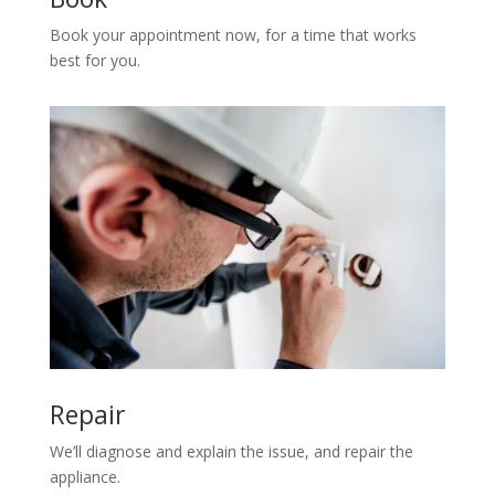
Book your appointment now, for a time that works
best for you.
Repair
We’ll diagnose and explain the issue, and repair the
appliance.