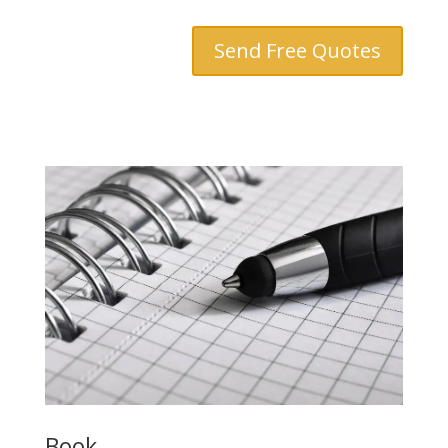
Send Free Quotes
Book