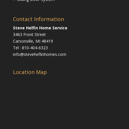
Contact Information
Steve Helfin Home Service
3463 Front Street
Carsonville, MI 48419
Tel : 810-404-6323
info@steveheflinhomes.com
Location Map