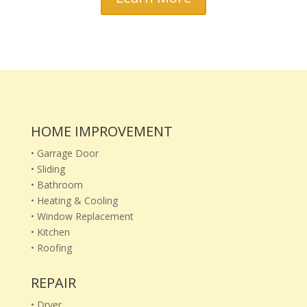
HOME IMPROVEMENT
• Garrage Door
• Sliding
• Bathroom
• Heating & Cooling
• Window Replacement
• Kitchen
• Roofing
REPAIR
• Dryer