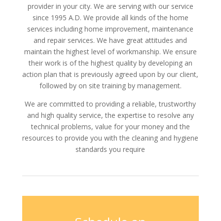
provider in your city. We are serving with our service
since 1995 A.D. We provide all kinds of the home
services including home improvement, maintenance
and repair services. We have great attitudes and
maintain the highest level of workmanship. We ensure
their work is of the highest quality by developing an
action plan that is previously agreed upon by our client,
followed by on site training by management.
We are committed to providing a reliable, trustworthy
and high quality service, the expertise to resolve any
technical problems, value for your money and the
resources to provide you with the cleaning and hygiene
standards you require