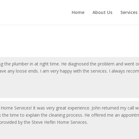
Home
About Us
Services
ing the plumber in at right time. He diagnosed the problem and went o
eave any loose ends. I am very happy with the services. I always rec
in Home Services! It was very great experience. John returned my call w
 the time to explain the cleaning process. He offered me an appointm
 provided by the Steve Heflin Home Services.