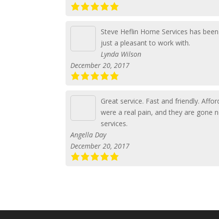
Steve Heflin Home Services has been 
just a pleasant to work with.
Lynda Wilson
December 20, 2017
Great service. Fast and friendly. Aff
were a real pain, and they are gone 
services.
Angella Day
December 20, 2017