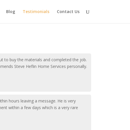
Blog
Testimonials
Contact Us
ut to buy the materials and completed the job.
ommends Steve Heflin Home Services personally.
ithin hours leaving a message. He is very
ent within a few days which is a very rare