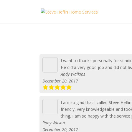
I want to thanks personally for send
He did a very good job and did not l
Andy Walkins
December 20, 2017
I am so glad that I called Steve Hefl
friendly, very knowledgeable and took
thing. I am so happy with the service
Rony Wilson
December 20, 2017