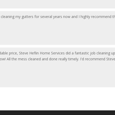
cleaning my gutters for several years now and I highly recommend them
ordable price, Steve Heflin Home Services did a fantastic job cleaning 
now! All the mess cleaned and done really timely. I'd recommend Stev