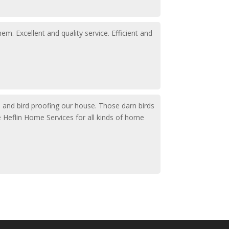
. Excellent and quality service. Efficient and
up and bird proofing our house. Those darn birds
e Heflin Home Services for all kinds of home